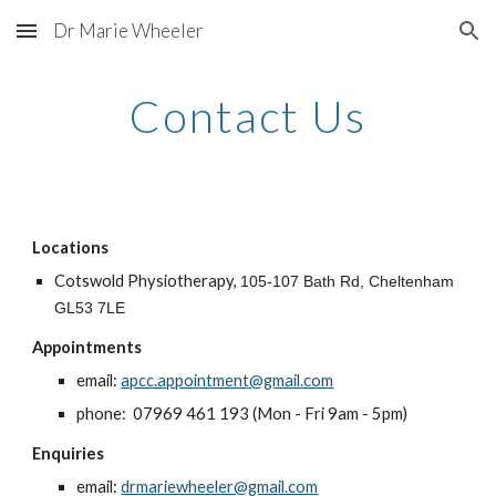
Dr Marie Wheeler
Skip to main content
Skip to navigation
Contact Us
Locations
Cotswold Physiotherapy,
105-107 Bath Rd, Cheltenham
GL53 7LE
Appointments
email:
apcc.appointment@gmail.com
phone: 07969 461 193 (Mon - Fri 9am - 5pm)
Enquiries
email:
drmariewheeler@gmail.com