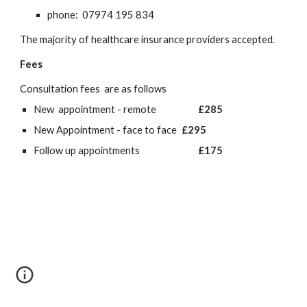
phone: 07974 195 834
The majority of healthcare insurance providers accepted.
Fees
Consultation fees are as follows
New appointment - remote
£285
New Appointment - face to face
£295
Follow up appointments
£175